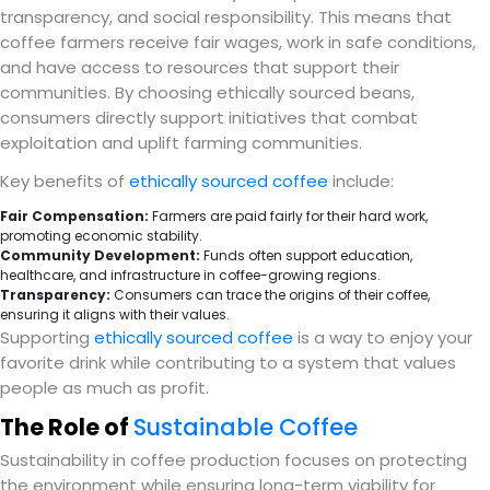
transparency, and social responsibility. This means that
coffee farmers receive fair wages, work in safe conditions,
and have access to resources that support their
communities. By choosing ethically sourced beans,
consumers directly support initiatives that combat
exploitation and uplift farming communities.
Key benefits of
ethically sourced coffee
include:
Fair Compensation:
Farmers are paid fairly for their hard work,
promoting economic stability.
Community Development:
Funds often support education,
healthcare, and infrastructure in coffee-growing regions.
Transparency:
Consumers can trace the origins of their coffee,
ensuring it aligns with their values.
Supporting
ethically sourced coffee
is a way to enjoy your
favorite drink while contributing to a system that values
people as much as profit.
The Role of
Sustainable Coffee
Sustainability in coffee production focuses on protecting
the environment while ensuring long-term viability for