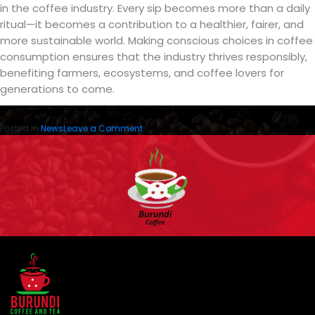
in the coffee industry. Every sip becomes more than a daily
ritual—it becomes a contribution to a healthier, fairer, and
more sustainable world. Making conscious choices in coffee
consumption ensures that the industry thrives responsibly,
benefiting farmers, ecosystems, and coffee lovers for
generations to come.
on
Posted in
News
Leave a Comment
Ethically
Sourced
Coffee,
Sustainable
Coffee