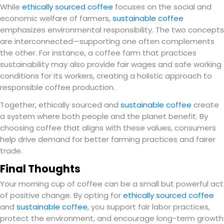
While
ethically sourced coffee
focuses on the social and
economic welfare of farmers,
sustainable coffee
emphasizes environmental responsibility. The two concepts
are interconnected—supporting one often complements
the other. For instance, a coffee farm that practices
sustainability may also provide fair wages and safe working
conditions for its workers, creating a holistic approach to
responsible coffee production.
Together, ethically sourced and
sustainable coffee
create
a system where both people and the planet benefit. By
choosing coffee that aligns with these values, consumers
help drive demand for better farming practices and fairer
trade.
Final Thoughts
Your morning cup of coffee can be a small but powerful act
of positive change. By opting for
ethically sourced coffee
and
sustainable coffee
, you support fair labor practices,
protect the environment, and encourage long-term growth