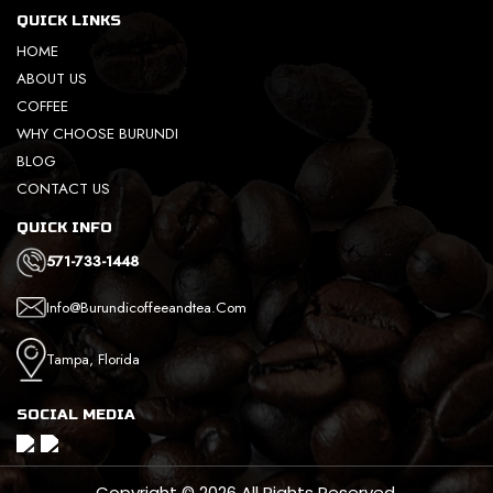
QUICK LINKS
HOME
ABOUT US
COFFEE
WHY CHOOSE BURUNDI
BLOG
CONTACT US
QUICK INFO
571-733-1448
Info@burundicoffeeandtea.com
Tampa, Florida
SOCIAL MEDIA
Copyright © 2026 All Rights Reserved.