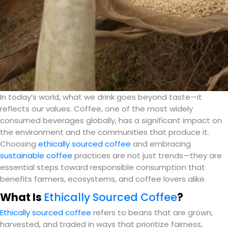
In today’s world, what we drink goes beyond taste—it
reflects our values. Coffee, one of the most widely
consumed beverages globally, has a significant impact on
the environment and the communities that produce it.
Choosing
ethically sourced coffee
and embracing
sustainable coffee
practices are not just trends—they are
essential steps toward responsible consumption that
benefits farmers, ecosystems, and coffee lovers alike.
What Is
Ethically Sourced Coffee
?
Ethically sourced coffee
refers to beans that are grown,
harvested, and traded in ways that prioritize fairness,