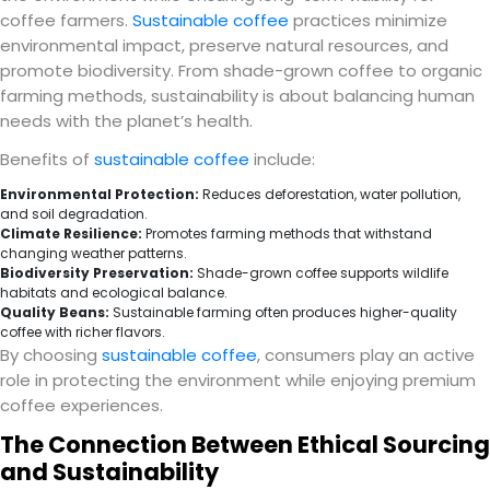
coffee farmers.
Sustainable coffee
practices minimize
environmental impact, preserve natural resources, and
promote biodiversity. From shade-grown coffee to organic
farming methods, sustainability is about balancing human
needs with the planet’s health.
Benefits of
sustainable coffee
include:
Environmental Protection:
Reduces deforestation, water pollution,
and soil degradation.
Climate Resilience:
Promotes farming methods that withstand
changing weather patterns.
Biodiversity Preservation:
Shade-grown coffee supports wildlife
habitats and ecological balance.
Quality Beans:
Sustainable farming often produces higher-quality
coffee with richer flavors.
By choosing
sustainable coffee
, consumers play an active
role in protecting the environment while enjoying premium
coffee experiences.
The Connection Between Ethical Sourcing
and Sustainability