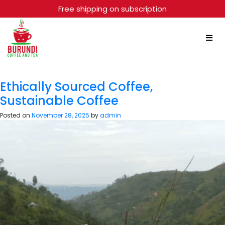
Free shipping on subscription
Month:
November 2025
Ethically Sourced Coffee,
Sustainable Coffee
Posted on
November 28, 2025
by
admin