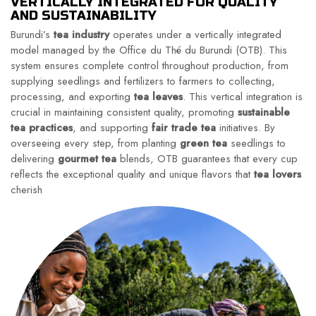
VERTICALLY INTEGRATED FOR QUALITY
AND SUSTAINABILITY
Burundi’s
tea industry
operates under a vertically integrated
model managed by the Office du Thé du Burundi (OTB). This
system ensures complete control throughout production, from
supplying seedlings and fertilizers to farmers to collecting,
processing, and exporting
tea leaves
. This vertical integration is
crucial in maintaining consistent quality, promoting
sustainable
tea practices
, and supporting
fair trade tea
initiatives. By
overseeing every step, from planting
green tea
seedlings to
delivering
gourmet tea
blends, OTB guarantees that every cup
reflects the exceptional quality and unique flavors that
tea lovers
cherish