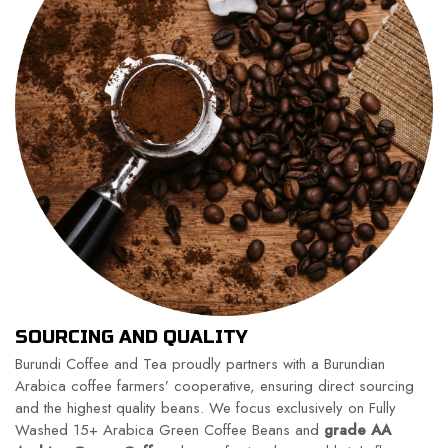
SOURCING AND QUALITY
Burundi Coffee and Tea proudly partners with a Burundian
Arabica coffee farmers’ cooperative, ensuring direct sourcing
and the highest quality beans. We focus exclusively on Fully
Washed 15+ Arabica Green Coffee Beans and
grade AA