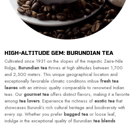
HIGH-ALTITUDE GEM: BURUNDIAN TEA
Cultivated since 1931 on the slopes of the majestic Zaire-Nile
Ridge,
Burundian tea
thrives at high altitudes between 1,700
and 2,500 meters. This unique geographical location and
exceptionally favorable climatic conditions imbue
fresh tea
leaves
with an intrinsic quality comparable to renowned Indian
teas. Our
gourmet tea
offers distinct flavors, making it a favorite
among
tea lovers
. Experience the richness of
exotic tea
that
showcases Burundi’s rich cultural heritage and biodiversity with
every sip. Whether you prefer
bagged tea
or loose leaf,
indulge in the exceptional quality of Burundian
tea blends