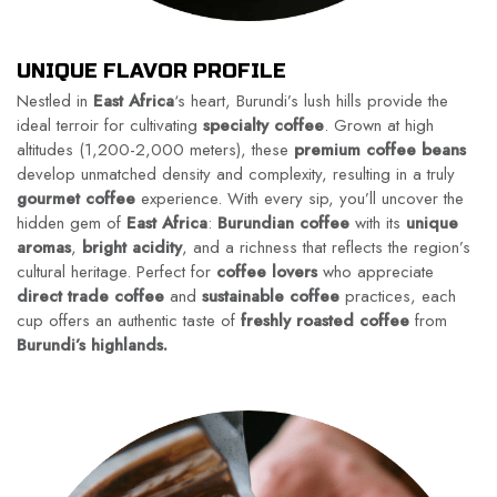
UNIQUE FLAVOR PROFILE
Nestled in
East Africa
‘s heart, Burundi’s lush hills provide the
ideal terroir for cultivating
specialty coffee
. Grown at high
altitudes (1,200-2,000 meters), these
premium coffee beans
develop unmatched density and complexity, resulting in a truly
gourmet coffee
experience. With every sip, you’ll uncover the
hidden gem of
East Africa
:
Burundian coffee
with its
unique
aromas
,
bright acidity
, and a richness that reflects the region’s
cultural heritage. Perfect for
coffee lovers
who appreciate
direct trade coffee
and
sustainable coffee
practices, each
cup offers an authentic taste of
freshly roasted coffee
from
Burundi’s highlands.