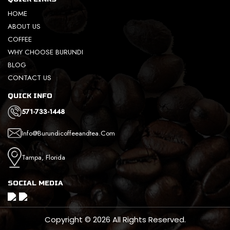
HOME
ABOUT US
COFFEE
WHY CHOOSE BURUNDI
BLOG
CONTACT US
QUICK INFO
571-733-1448
Info@burundicoffeeandtea.com
Tampa, Florida
SOCIAL MEDIA
Copyright © 2026 All Rights Reserved.