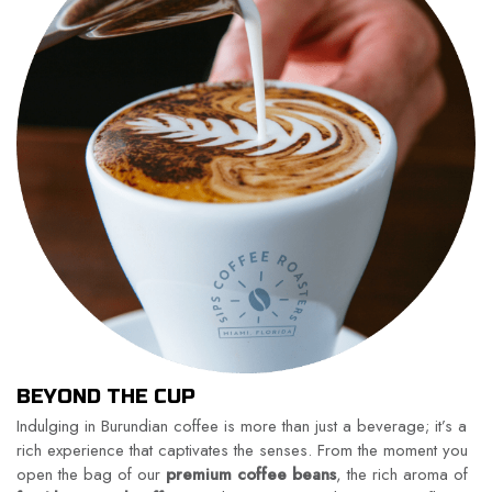
BEYOND THE CUP
Indulging in Burundian coffee is more than just a beverage; it’s a
rich experience that captivates the senses. From the moment you
open the bag of our
premium coffee beans
, the rich aroma of