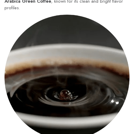
Arabica Green Coffee
, known for its clean and bright flavor
profiles.