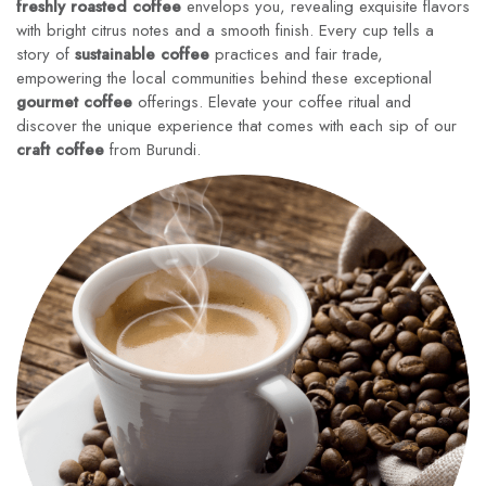
freshly roasted coffee
envelops you, revealing exquisite flavors
with bright citrus notes and a smooth finish. Every cup tells a
story of
sustainable coffee
practices and fair trade,
empowering the local communities behind these exceptional
gourmet coffee
offerings. Elevate your coffee ritual and
discover the unique experience that comes with each sip of our
craft coffee
from Burundi.