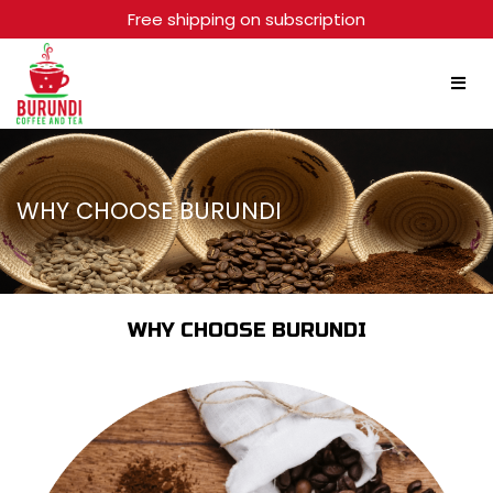
Free shipping on subscription
WHY CHOOSE BURUNDI
WHY CHOOSE BURUNDI