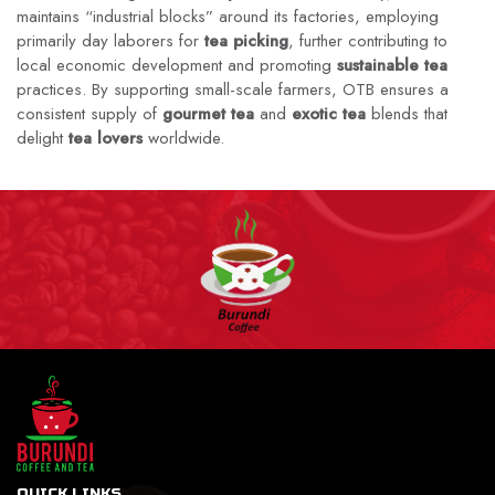
maintains “industrial blocks” around its factories, employing
primarily day laborers for
tea picking
, further contributing to
local economic development and promoting
sustainable tea
practices. By supporting small-scale farmers, OTB ensures a
consistent supply of
gourmet tea
and
exotic tea
blends that
delight
tea lovers
worldwide.
QUICK LINKS