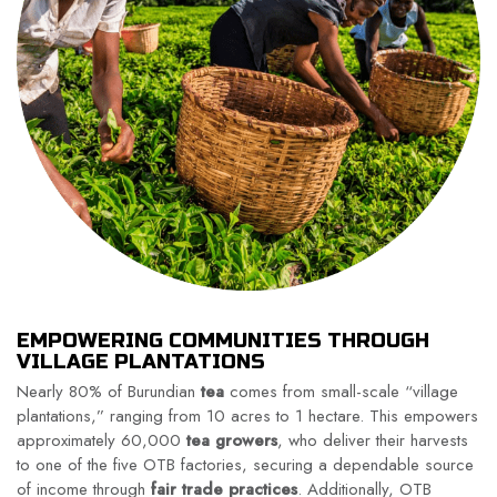
EMPOWERING COMMUNITIES THROUGH
VILLAGE PLANTATIONS
Nearly 80% of Burundian
tea
comes from small-scale “village
plantations,” ranging from 10 acres to 1 hectare. This empowers
approximately 60,000
tea growers
, who deliver their harvests
to one of the five OTB factories, securing a dependable source
of income through
fair trade practices
. Additionally, OTB