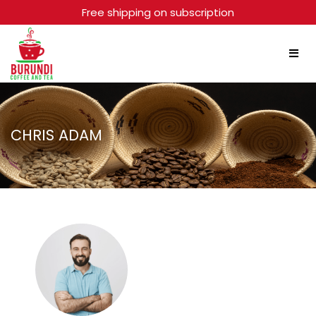
Free shipping on subscription
CHRIS ADAM