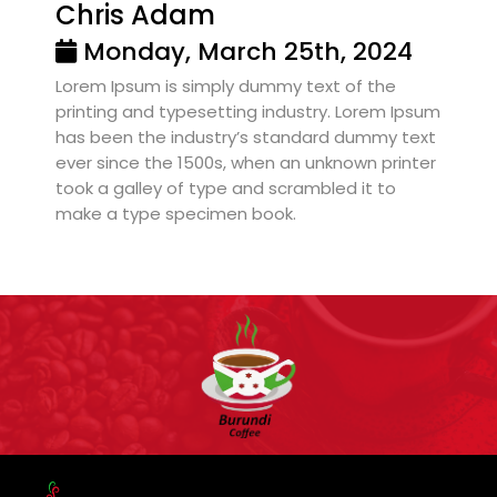
Chris Adam
Monday, March 25th, 2024
Lorem Ipsum is simply dummy text of the
printing and typesetting industry. Lorem Ipsum
has been the industry’s standard dummy text
ever since the 1500s, when an unknown printer
took a galley of type and scrambled it to
make a type specimen book.