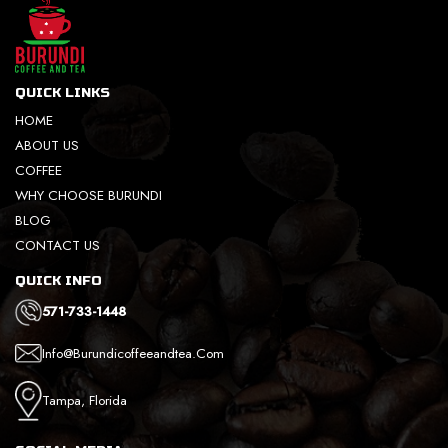
QUICK LINKS
HOME
ABOUT US
COFFEE
WHY CHOOSE BURUNDI
BLOG
CONTACT US
QUICK INFO
571-733-1448
Info@burundicoffeeandtea.com
Tampa, Florida